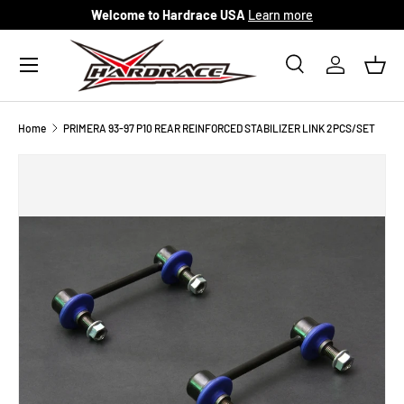
Welcome to Hardrace USA
Learn more
Skip to content
Menu
Search
Log in
Bask
Search
Search
Home
PRIMERA 93-97 P10 REAR REINFORCED STABILIZER LINK 2PCS/SET