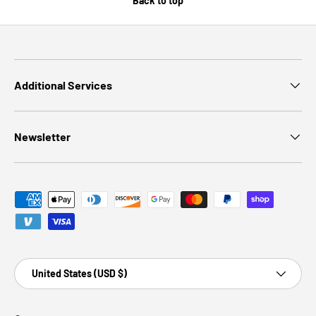
Back to top
Additional Services
Newsletter
Payment methods accepted
Country/Region
United States (USD $)