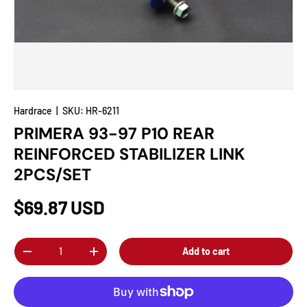
Hardrace
|
SKU:
HR-6211
PRIMERA 93-97 P10 REAR
REINFORCED STABILIZER LINK
2PCS/SET
$69.87 USD
Qty
Add to cart
-
+