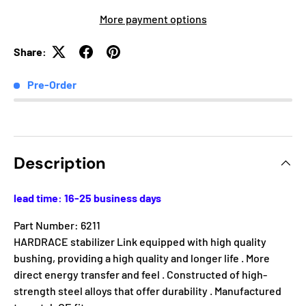
More payment options
Share:
Pre-Order
Description
lead time: 16-25 business days
Part Number: 6211
HARDRACE stabilizer Link equipped with high quality
bushing, providing a high quality and longer life . More
direct energy transfer and feel . Constructed of high-
strength steel alloys that offer durability . Manufactured