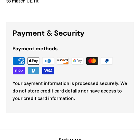
to match OE fit
Payment & Security
Payment methods
Your payment information is processed securely. We
do not store credit card details nor have access to
your credit card information.