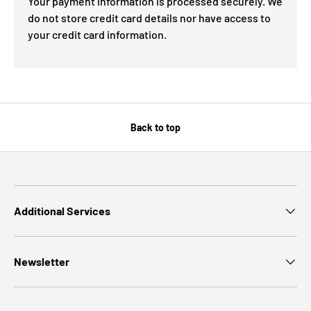
Your payment information is processed securely. We
do not store credit card details nor have access to
your credit card information.
Back to top
Additional Services
Newsletter