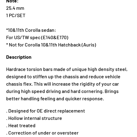
Note:
25.4 mm
1 PC/SET
*10&11th Corolla sedan:
For US/TW spec (E140&E170)
* Not for Corolla 10&11th Hatchback (Auris)
Description
Hardrace torsion bars made of unique high density steel,
designed to stiffen up the chassis and reduce vehicle
chassis flex. This will increase the rigidity of your car
during high speed driving and hard cornering. Brings
better handling feeling and quicker response.
. Designed for OE direct replacement
. Hollow internal structure
. Heat treated
. Correction of under or oversteer