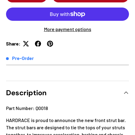
More payment options
Share:
Pre-Order
Description
Part Number: Q0018
HARDRACE is proud to announce the new front strut bar.
The strut bars are designed to tie the tops of your struts
together, to improves acceleration, braking and chassis