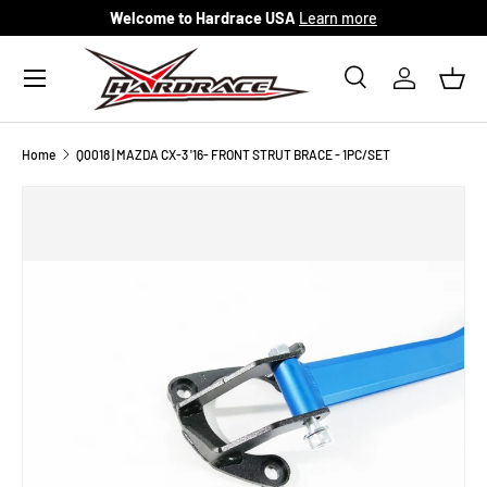
Welcome to Hardrace USA
Learn more
Skip to content
Menu
Search
Log in
Bask
Search
Search
Home
Q0018 | MAZDA CX-3 '16- FRONT STRUT BRACE - 1PC/SET