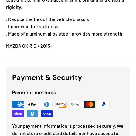
rigidity.
. Reduce the flex of the vehicle chassis
. Improving the stiffness
. Made of aluminum alloy steel, provides more strength
MAZDA CX-3 DK 2015-
Payment & Security
Payment methods
Your payment information is processed securely. We
do not store credit card details nor have access to