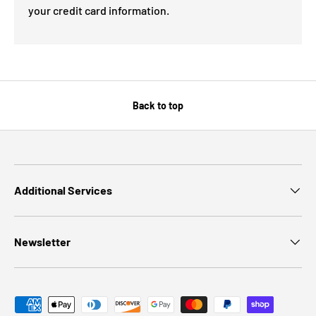
your credit card information.
Back to top
Additional Services
Newsletter
Payment methods accepted