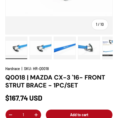
of
1
/
10
Load image 1 in gallery view
Load image 2 in gallery view
Load image 3 in gallery view
Load image 4 in
Lo
Hardrace
|
SKU:
HR-Q0018
Q0018 | MAZDA CX-3 '16- FRONT
STRUT BRACE - 1PC/SET
$167.74 USD
Qty
Add to cart
-
+