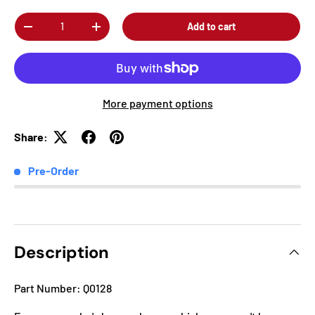
Qty
Add to cart
-
+
More payment options
Share:
Pre-Order
Description
Part Number: Q0128