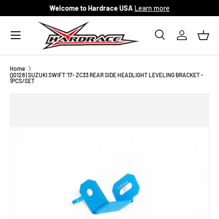
Welcome to Hardrace USA
Learn more
Skip to content
Menu
Search
Log in
Bask
Search
Search
Home
Q0128 | SUZUKI SWIFT '17- ZC33 REAR SIDE HEADLIGHT LEVELING BRACKET -
1PCS/SET