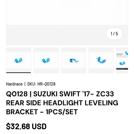
of
1
/
5
Load image 1 in gallery view
Load image 2 in gallery view
Load image 3 in gallery view
Load image 4 in
Lo
Hardrace
|
SKU:
HR-Q0128
Q0128 | SUZUKI SWIFT '17- ZC33
REAR SIDE HEADLIGHT LEVELING
BRACKET - 1PCS/SET
$32.68 USD