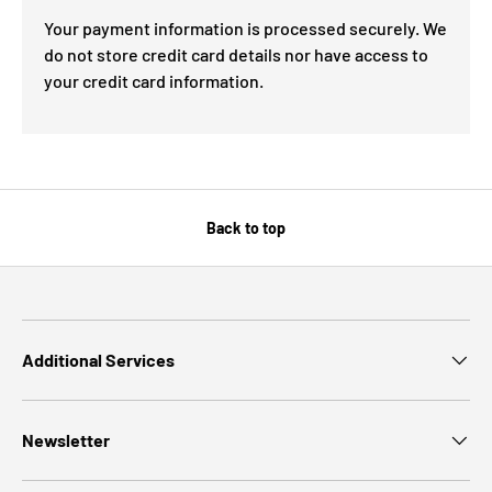
Your payment information is processed securely. We
do not store credit card details nor have access to
your credit card information.
Back to top
Additional Services
Newsletter