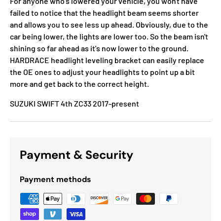
For anyone who's lowered your vehicle, you won't have
failed to notice that the headlight beam seems shorter
and allows you to see less up ahead. Obviously, due to the
car being lower, the lights are lower too. So the beam isn't
shining so far ahead as it's now lower to the ground.
HARDRACE headlight leveling bracket can easily replace
the OE ones to adjust your headlights to point up a bit
more and get back to the correct height.
SUZUKI SWIFT 4th ZC33 2017-present
Payment & Security
Payment methods