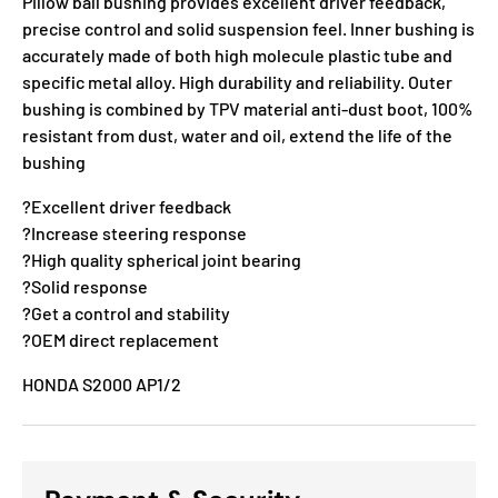
Pillow ball bushing provides excellent driver feedback,
precise control and solid suspension feel. Inner bushing is
accurately made of both high molecule plastic tube and
specific metal alloy. High durability and reliability. Outer
bushing is combined by TPV material anti-dust boot, 100%
resistant from dust, water and oil, extend the life of the
bushing
?Excellent driver feedback
?Increase steering response
?High quality spherical joint bearing
?Solid response
?Get a control and stability
?OEM direct replacement
HONDA S2000 AP1/2