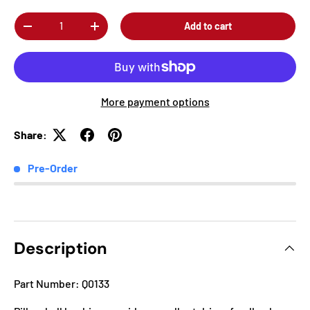
Qty
Add to cart
-
+
More payment options
Share:
Pre-Order
Description
Part Number: Q0133