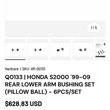
of
1
/
5
Load image 1 in gallery view
Load image 2 in gallery view
Load image 3 in gallery view
Load image 4 in
Lo
Hardrace
|
SKU:
HR-Q0133
Q0133 | HONDA S2000 '99-09
REAR LOWER ARM BUSHING SET
(PILLOW BALL) - 6PCS/SET
$628.83 USD