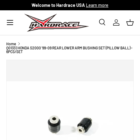
Welcome to Hardrace USA
Learn more
Skip to content
Menu
Search
Log in
Bask
Search
Search
Home
Q0133 | HONDA S2000 '99-09 REAR LOWER ARM BUSHING SET (PILLOW BALL) -
6PCS/SET