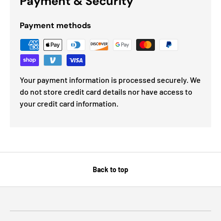
Payment & Security
Payment methods
Your payment information is processed securely. We
do not store credit card details nor have access to
your credit card information.
Back to top