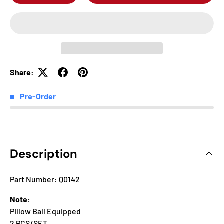
Share:
Pre-Order
Description
Part Number: Q0142
Note:
Pillow Ball Equipped
2 PCS/SET