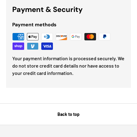
Payment & Security
Payment methods
Your payment information is processed securely. We
do not store credit card details nor have access to
your credit card information.
Back to top