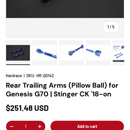
of
1
/
5
Load image 1 in gallery view
Load image 2 in gallery view
Load image 3 in gallery view
Load image 4 in
Lo
Hardrace
|
SKU:
HR-Q0142
Rear Trailing Arms (Pillow Ball) for
Genesis G70 | Stinger CK '18-on
$251.48 USD
Qty
Add to cart
-
+