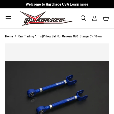
Welcome to Hardrace USA
Learn more
Skip to content
Menu
Search
Log in
Bask
Search
Search
Home
Rear Trailing Arms (Pillow Ball) for Genesis G70 | Stinger CK '18-on