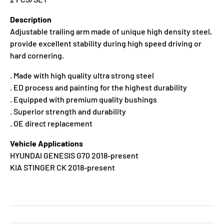
Description
Adjustable trailing arm made of unique high density steel,
provide excellent stability during high speed driving or
hard cornering.
. Made with high quality ultra strong steel
. ED process and painting for the highest durability
. Equipped with premium quality bushings
. Superior strength and durability
. OE direct replacement
Vehicle Applications
HYUNDAI GENESIS G70 2018-present
KIA STINGER CK 2018-present