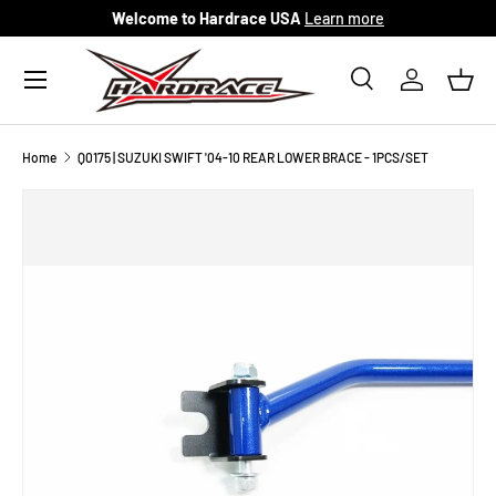
Welcome to Hardrace USA
Learn more
Skip to content
Menu
Search
Log in
Bask
Search
Search
Home
Q0175 | SUZUKI SWIFT '04-10 REAR LOWER BRACE - 1PCS/SET