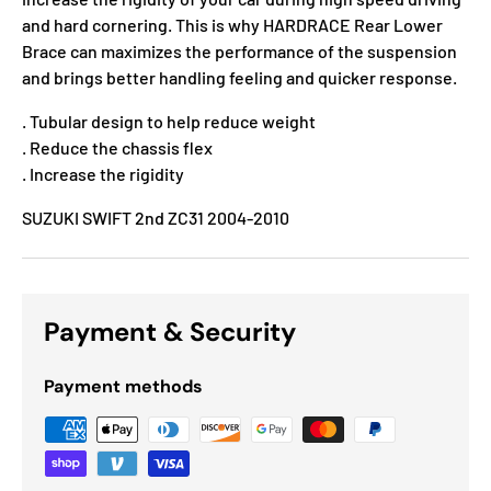
and hard cornering. This is why HARDRACE Rear Lower
Brace can maximizes the performance of the suspension
and brings better handling feeling and quicker response.
. Tubular design to help reduce weight
. Reduce the chassis flex
. Increase the rigidity
SUZUKI SWIFT 2nd ZC31 2004-2010
Payment & Security
Payment methods