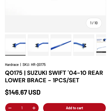
of
1
/
10
Load image 1 in gallery view
Load image 2 in gallery view
Load image 3 in gallery view
Load image 4 in
Lo
Hardrace
|
SKU:
HR-Q0175
Q0175 | SUZUKI SWIFT '04-10 REAR
LOWER BRACE - 1PCS/SET
$146.67 USD
Qty
Add to cart
-
+