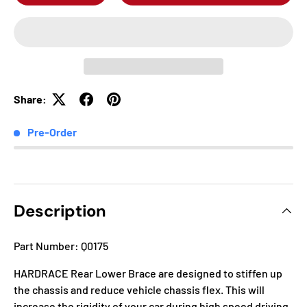
Share:
Pre-Order
Description
Part Number: Q0175
HARDRACE Rear Lower Brace are designed to stiffen up
the chassis and reduce vehicle chassis flex. This will
increase the rigidity of your car during high speed driving