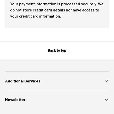
Your payment information is processed securely. We
do not store credit card details nor have access to
your credit card information.
Back to top
Additional Services
Newsletter