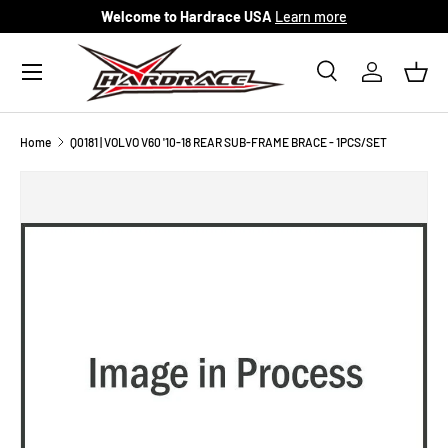
Welcome to Hardrace USA
Learn more
Skip to content
Menu
Search
Log in
Bask
Search
Search
Home
Q0181 | VOLVO V60 '10-18 REAR SUB-FRAME BRACE - 1PCS/SET