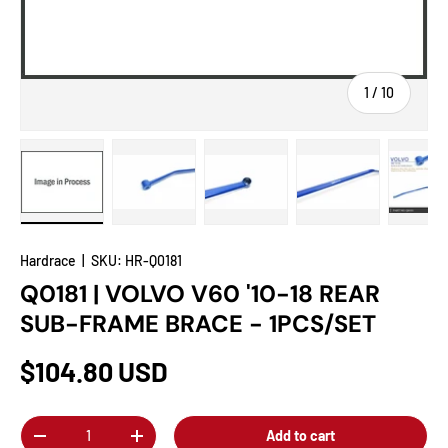
of
1
/
10
Load image 1 in gallery view
Load image 2 in gallery view
Load image 3 in gallery view
Load image 4 in
Lo
Hardrace
|
SKU:
HR-Q0181
Q0181 | VOLVO V60 '10-18 REAR
SUB-FRAME BRACE - 1PCS/SET
$104.80 USD
Qty
Add to cart
-
+