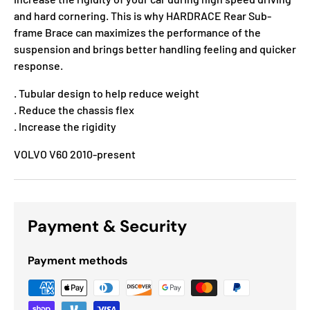
and hard cornering. This is why HARDRACE Rear Sub-
frame Brace can maximizes the performance of the
suspension and brings better handling feeling and quicker
response.
. Tubular design to help reduce weight
. Reduce the chassis flex
. Increase the rigidity
VOLVO V60 2010-present
Payment & Security
Payment methods