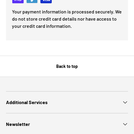
Your payment information is processed securely. We
do not store credit card details nor have access to
your credit card information.
Back to top
Additional Services
Newsletter