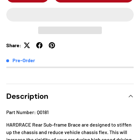
Share:
Pre-Order
Description
Part Number: Q0181
HARDRACE Rear Sub-frame Brace are designed to stiffen
up the chassis and reduce vehicle chassis flex. This will
increase the rigidity of your car during high speed driving