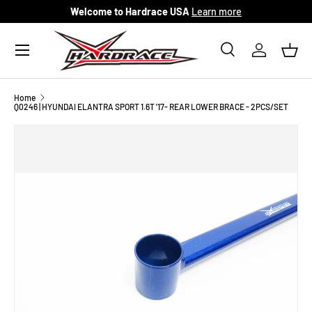
Welcome to Hardrace USA
Learn more
Skip to content
Menu
Search
Log in
Bask
Search
Search
Home
Q0246 | HYUNDAI ELANTRA SPORT 1.6T '17- REAR LOWER BRACE - 2PCS/SET