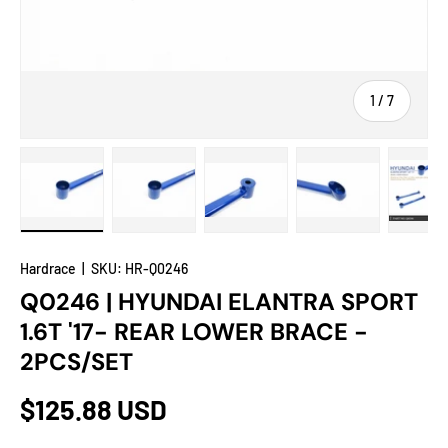
of
1
/
7
Load image 1 in gallery view
Load image 2 in gallery view
Load image 3 in gallery view
Load image 4 in
Lo
Hardrace
|
SKU:
HR-Q0246
Q0246 | HYUNDAI ELANTRA SPORT
1.6T '17- REAR LOWER BRACE -
2PCS/SET
$125.88 USD