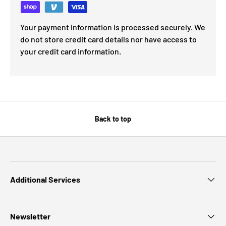
Your payment information is processed securely. We
do not store credit card details nor have access to
your credit card information.
Back to top
Additional Services
Newsletter