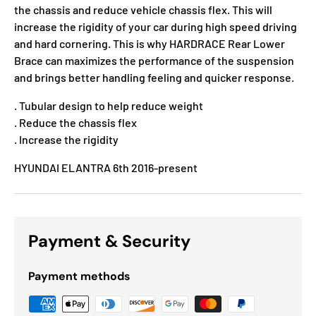
the chassis and reduce vehicle chassis flex. This will
increase the rigidity of your car during high speed driving
and hard cornering. This is why HARDRACE Rear Lower
Brace can maximizes the performance of the suspension
and brings better handling feeling and quicker response.
. Tubular design to help reduce weight
. Reduce the chassis flex
. Increase the rigidity
HYUNDAI ELANTRA 6th 2016-present
Payment & Security
Payment methods