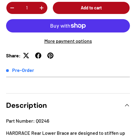
Qty
Add to cart
-
+
More payment options
Share:
Pre-Order
Description
Part Number: Q0246
HARDRACE Rear Lower Brace are designed to stiffen up