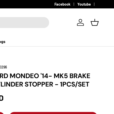
Facebook
Youtube
Log in
Basket
ogs
0296
ORD MONDEO '14- MK5 BRAKE
LINDER STOPPER - 1PCS/SET
D