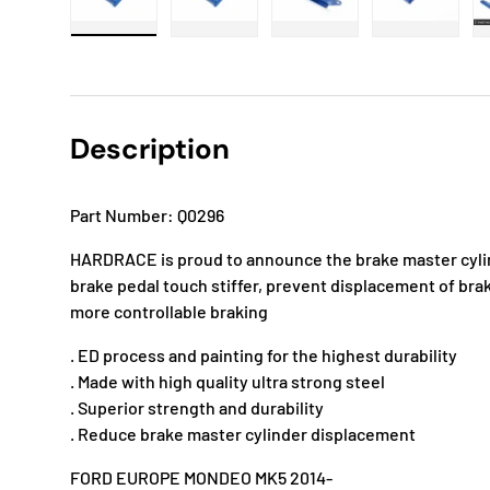
Load image 1 in gallery view
Load image 2 in gallery view
Load image 3 in gallery
Load imag
Description
Part Number: Q0296
HARDRACE is proud to announce the brake master cylin
brake pedal touch stiffer, prevent displacement of bra
more controllable braking
. ED process and painting for the highest durability
. Made with high quality ultra strong steel
. Superior strength and durability
. Reduce brake master cylinder displacement
FORD EUROPE MONDEO MK5 2014-