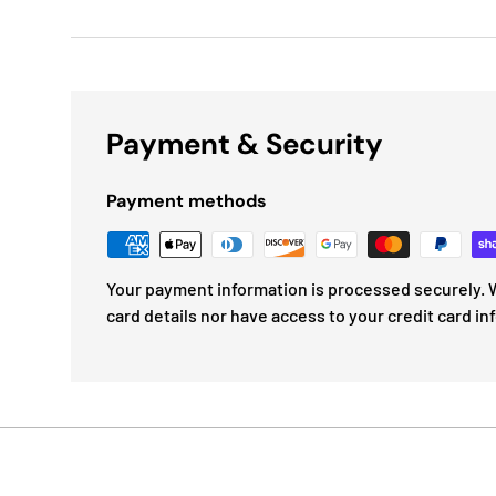
Payment & Security
Payment methods
Your payment information is processed securely. W
card details nor have access to your credit card in