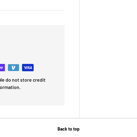
e do not store credit
formation.
Back to top