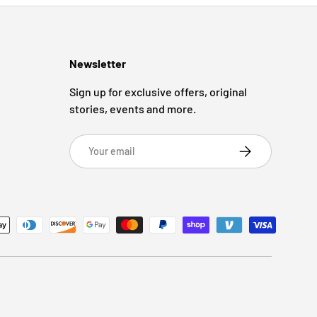
Newsletter
Sign up for exclusive offers, original
stories, events and more.
Email
Subscribe