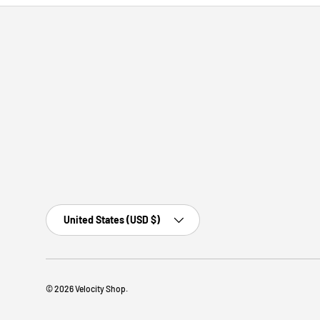
Country/Region
United States (USD $)
© 2026
Velocity Shop
.