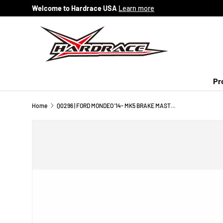
Welcome to Hardrace USA
Learn more
Skip to content
Pr
Home
Q0296 | FORD MONDEO '14- MK5 BRAKE MASTER CYLINDER STOPPER - 1PCS/SET