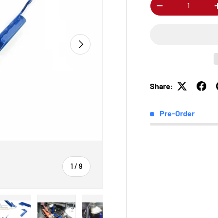
Qty
-
Next
Share:
Pre-Order
of
1
/
9