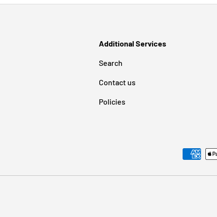
Additional Services
Search
Contact us
Policies
Payment methods accepted