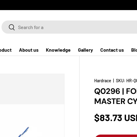
Search
Search
oduct
About us
Knowledge
Gallery
Contact us
Bl
Hardrace
|
SKU:
HR-Q
Q0296 | F
MASTER CY
$83.73 US