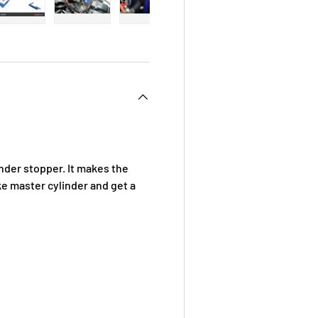
 view
e 4 in gallery view
Load image 5 in gallery view
Load image 6 in gallery view
Load image 7 in gallery view
Load image 8 in galle
Load ima
der stopper. It makes the
ke master cylinder and get a