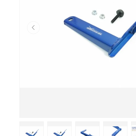
Previous