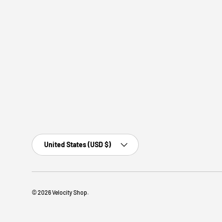
Country/Region
United States (USD $)
© 2026
Velocity Shop
.