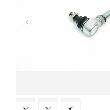
Previous