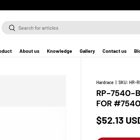
Search
Search
oduct
About us
Knowledge
Gallery
Contact us
Bl
Hardrace
|
SKU:
HR-R
RP-7540-B
FOR #7540
$52.13 US