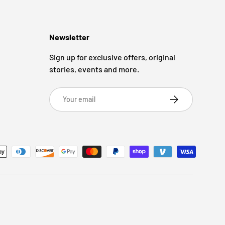
Newsletter
Sign up for exclusive offers, original
stories, events and more.
Email
Subscribe