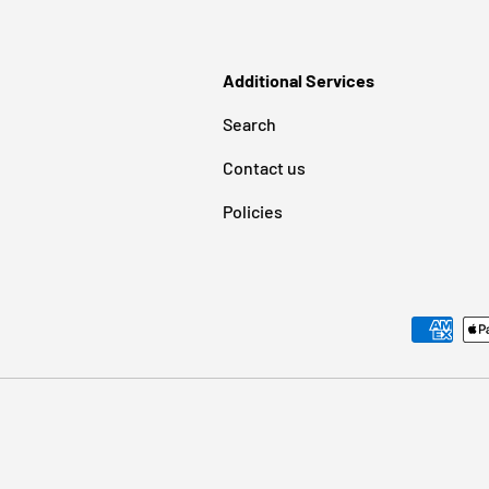
Additional Services
Search
Contact us
Policies
Payment methods accepted