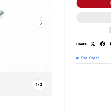
Qty
-
Next
Share:
Pre-Order
of
1
/
3