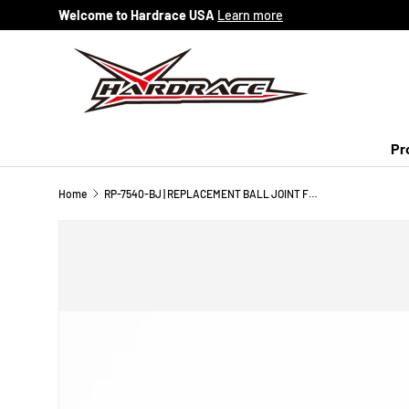
Welcome to Hardrace USA
Learn more
Skip to content
Pr
Home
RP-7540-BJ | REPLACEMENT BALL JOINT FOR #7540 - 1PC/SET