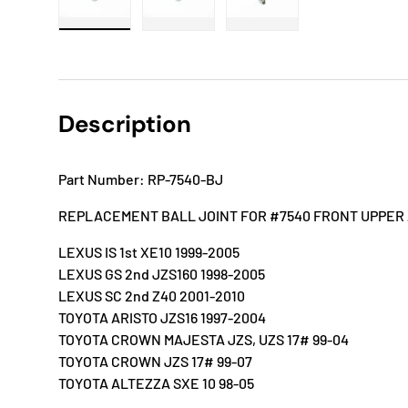
Load image 1 in gallery view
Load image 2 in gallery view
Load image 3 in gallery
Description
Part Number: RP-7540-BJ
REPLACEMENT BALL JOINT FOR #7540 FRONT UPPER
LEXUS IS 1st XE10 1999-2005
LEXUS GS 2nd JZS160 1998-2005
LEXUS SC 2nd Z40 2001-2010
TOYOTA ARISTO JZS16 1997-2004
TOYOTA CROWN MAJESTA JZS, UZS 17# 99-04
TOYOTA CROWN JZS 17# 99-07
TOYOTA ALTEZZA SXE 10 98-05