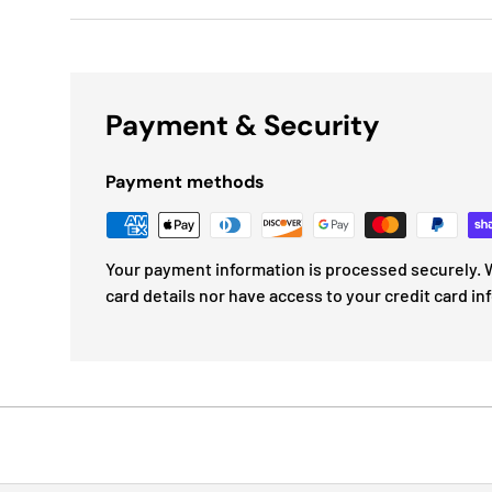
Payment & Security
Payment methods
Your payment information is processed securely. W
card details nor have access to your credit card in