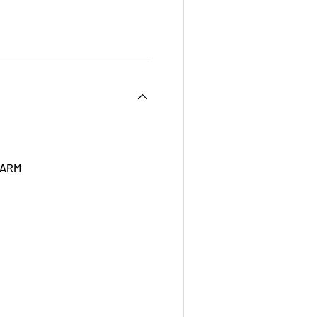
 view
 ARM