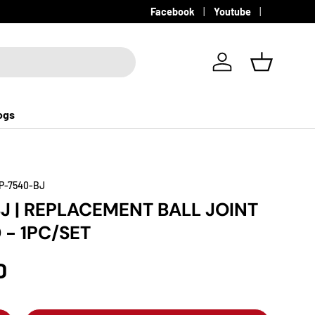
Facebook
Youtube
Log in
Basket
ogs
P-7540-BJ
J | REPLACEMENT BALL JOINT
 - 1PC/SET
D