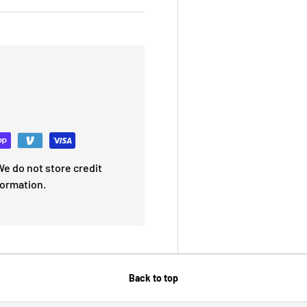
e do not store credit
formation.
Back to top