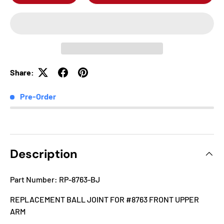
Share:
Pre-Order
Description
Part Number: RP-8763-BJ
REPLACEMENT BALL JOINT FOR #8763 FRONT UPPER
ARM