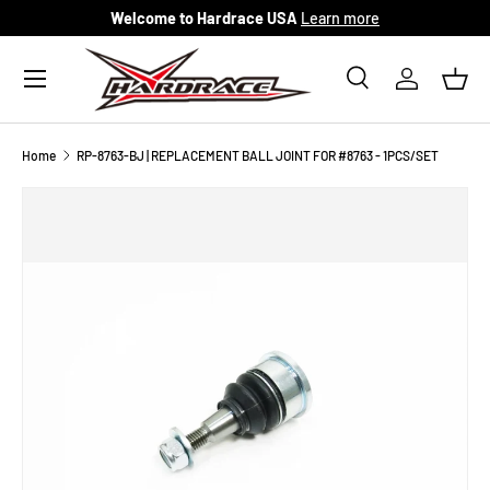
Welcome to Hardrace USA
Learn more
Skip to content
Menu
Search
Log in
Bask
Search
Search
Home
RP-8763-BJ | REPLACEMENT BALL JOINT FOR #8763 - 1PCS/SET