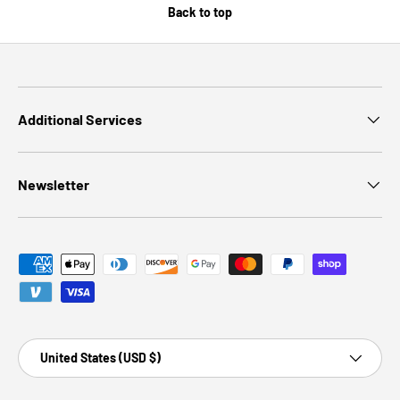
Back to top
Additional Services
Newsletter
Payment methods accepted
Country/Region
United States (USD $)