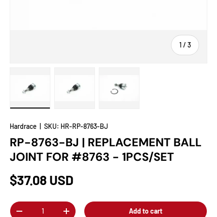
of
1
/
3
Load image 1 in gallery view
Load image 2 in gallery view
Load image 3 in gallery view
Hardrace
|
SKU:
HR-RP-8763-BJ
RP-8763-BJ | REPLACEMENT BALL
JOINT FOR #8763 - 1PCS/SET
$37.08 USD
Qty
Add to cart
-
+