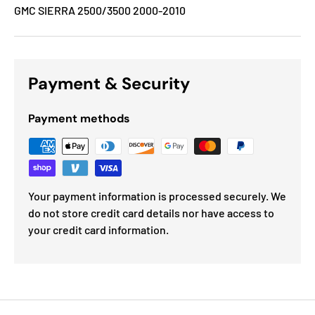
GMC SIERRA 2500/3500 2000-2010
Payment & Security
Payment methods
Your payment information is processed securely. We
do not store credit card details nor have access to
your credit card information.