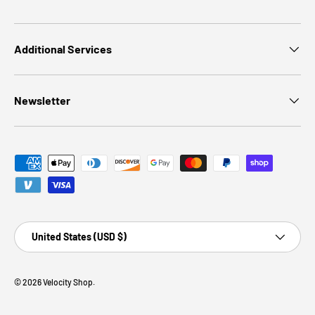
Additional Services
Newsletter
Payment methods accepted
Country/Region
United States (USD $)
© 2026
Velocity Shop
.