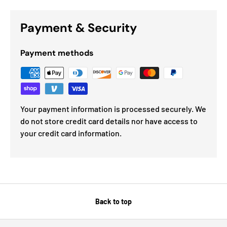
Payment & Security
Payment methods
Your payment information is processed securely. We
do not store credit card details nor have access to
your credit card information.
Back to top