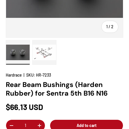
of
1
/
2
Load image 1 in gallery view
Load image 2 in gallery view
Hardrace
|
SKU:
HR-7233
Rear Beam Bushings (Harden
Rubber) for Sentra 5th B16 N16
$66.13 USD
Qty
Add to cart
-
+