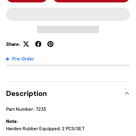
Share:
Pre-Order
Description
Part Number: 7233
Note:
Harden Rubber Equipped. 2 PCS/SET