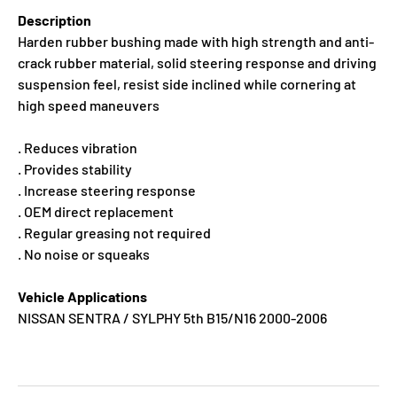
Description
Harden rubber bushing made with high strength and anti-
crack rubber material, solid steering response and driving
suspension feel, resist side inclined while cornering at
high speed maneuvers
. Reduces vibration
. Provides stability
. Increase steering response
. OEM direct replacement
. Regular greasing not required
. No noise or squeaks
Vehicle Applications
NISSAN SENTRA / SYLPHY 5th B15/N16 2000-2006