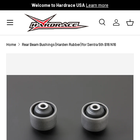
Welcome to Hardrace USA
Learn more
Skip to content
Menu
Search
Log in
Bask
Search
Search
Home
Rear Beam Bushings (Harden Rubber) for Sentra 5th B16 N16