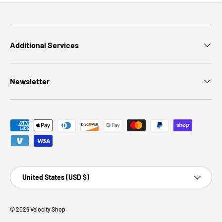
Additional Services
Newsletter
Payment methods accepted
Country/Region
United States (USD $)
© 2026
Velocity Shop
.