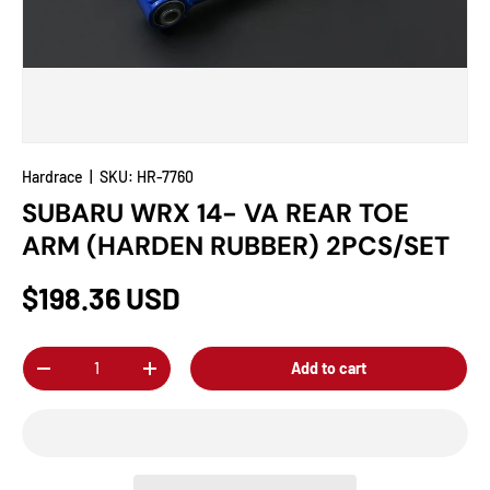
Hardrace
|
SKU:
HR-7760
SUBARU WRX 14- VA REAR TOE
ARM (HARDEN RUBBER) 2PCS/SET
$198.36 USD
Qty
Add to cart
-
+