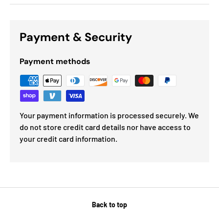
Payment & Security
Payment methods
Your payment information is processed securely. We
do not store credit card details nor have access to
your credit card information.
Back to top