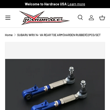
Welcome to Hardrace USA
Learn more
Skip to content
Menu
Search
Log in
Bask
Search
Search
Home
SUBARU WRX 14- VA REAR TOE ARM (HARDEN RUBBER) 2PCS/SET