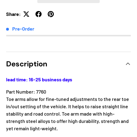
Share:
Pre-Order
Description
lead time: 16-25 business days
Part Number: 7760
Toe arms allow for fine-tuned adjustments to the rear toe
in/out setting of the vehicle. It helps to raise straight line
stability and road control. Toe arm made with high-
strength steel alloys to offer high durability, strength and
yet remain light-weight.