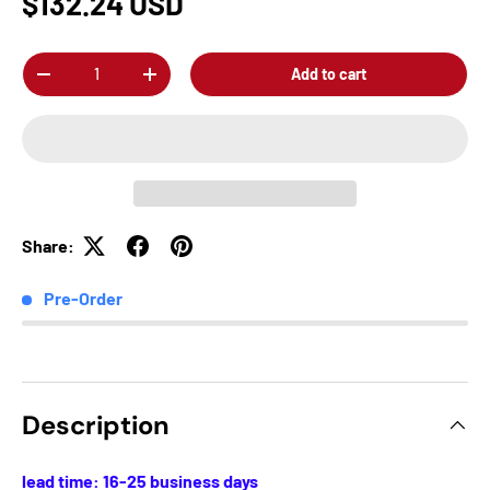
$132.24 USD
Qty
Add to cart
-
+
Share:
Pre-Order
Description
lead time: 16-25 business days