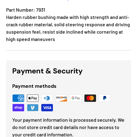
Part Number: 7931
Harden rubber bushing made with high strength and anti-
crack rubber material, solid steering response and driving
suspension feel, resist side inclined while cornering at
high speed maneuvers
Payment & Security
Payment methods
Your payment information is processed securely. We
do not store credit card details nor have access to
your credit card information.