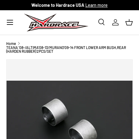
Welcome to Hardrace USA
Learn more
Skip to content
Menu
Search
Log in
Bask
Search
Search
Home
TEANA '08-/ALTIMA'08-13/MURANO'09-14 FRONT LOWER ARM BUSH,REAR
(HARDEN RUBBER) 2PCS/SET