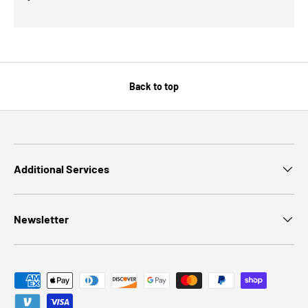
Back to top
Additional Services
Newsletter
Payment methods accepted