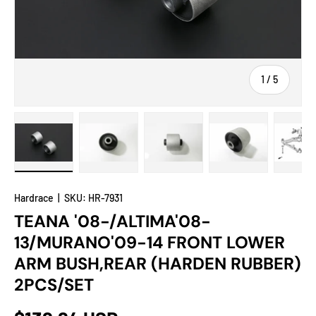
of
1
/
5
Load image 1 in gallery view
Load image 2 in gallery view
Load image 3 in gallery view
Load image 4 in
Lo
Hardrace
|
SKU:
HR-7931
TEANA '08-/ALTIMA'08-
13/MURANO'09-14 FRONT LOWER
ARM BUSH,REAR (HARDEN RUBBER)
2PCS/SET