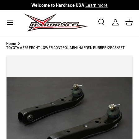
Welcome to Hardrace USA
Learn more
Skip to content
Menu
Search
Log in
Bask
Search
Search
Home
TOYOTA AE86 FRONT LOWER CONTROL ARM (HARDEN RUBBER) 2PCS/SET