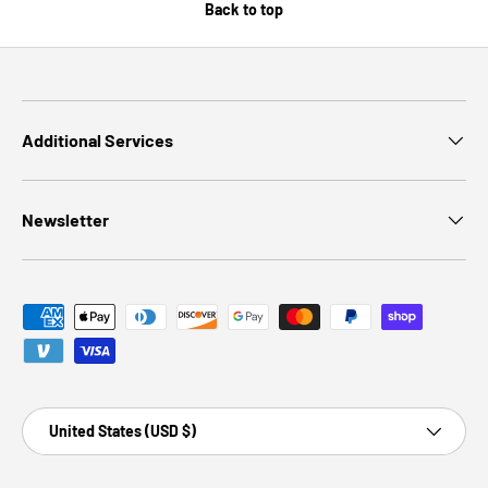
Back to top
Additional Services
Newsletter
Payment methods accepted
Country/Region
United States (USD $)