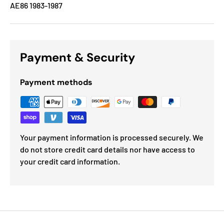
AE86 1983-1987
Payment & Security
Payment methods
Your payment information is processed securely. We
do not store credit card details nor have access to
your credit card information.