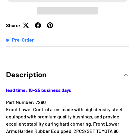
Share:
Pre-Order
Description
lead time: 16-25 business days
Part Number: 7280
Front Lower Control arms made with high density steel,
equipped with premium quality bushings, and provide
excellent stability during hard cornering. Front Lower
Arms Harden Rubber Equipped. 2PCS/SET TOYOTA 86