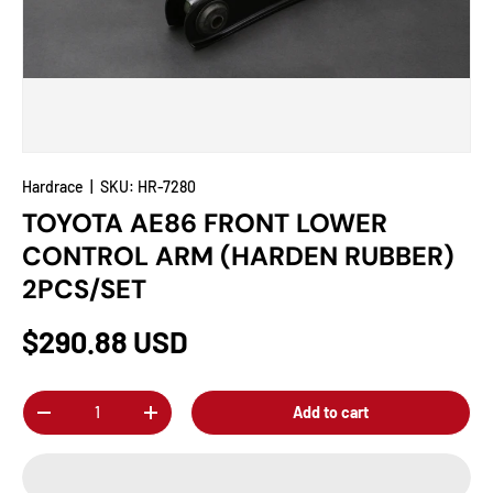
Hardrace
|
SKU:
HR-7280
TOYOTA AE86 FRONT LOWER
CONTROL ARM (HARDEN RUBBER)
2PCS/SET
$290.88 USD
Qty
Add to cart
-
+