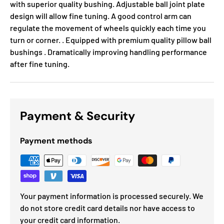
with superior quality bushing. Adjustable ball joint plate
design will allow fine tuning. A good control arm can
regulate the movement of wheels quickly each time you
turn or corner. . Equipped with premium quality pillow ball
bushings . Dramatically improving handling performance
after fine tuning.
Payment & Security
Payment methods
Your payment information is processed securely. We
do not store credit card details nor have access to
your credit card information.