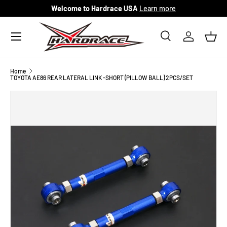
Welcome to Hardrace USA
Learn more
Skip to content
Menu
Search
Log in
Bask
Search
Search
Home
TOYOTA AE86 REAR LATERAL LINK -SHORT (PILLOW BALL) 2PCS/SET