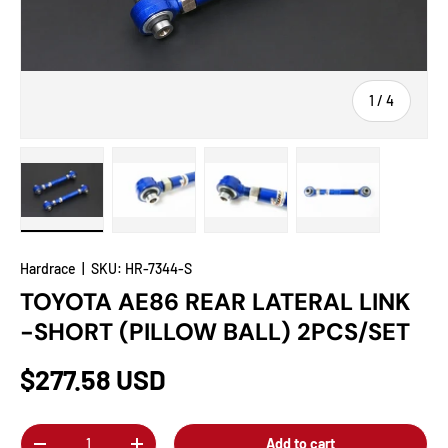
of
1
/
4
Load image 1 in gallery view
Load image 2 in gallery view
Load image 3 in gallery view
Load image 4 in
Hardrace
|
SKU:
HR-7344-S
TOYOTA AE86 REAR LATERAL LINK
-SHORT (PILLOW BALL) 2PCS/SET
$277.58 USD
Qty
Add to cart