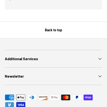
Back to top
Additional Services
Newsletter
Payment methods accepted