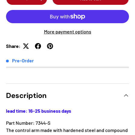
-
+
More payment options
Share:
Pre-Order
Description
lead time: 16-25 business days
Part Number: 7344-S
The control arm made with hardened steel and compound