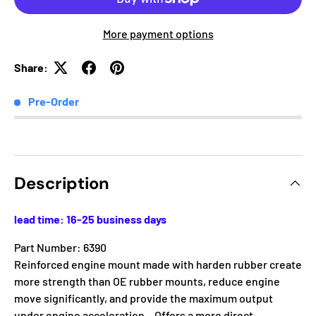
More payment options
Share:
Pre-Order
Description
lead time: 16-25 business days
Part Number: 6390
Reinforced engine mount made with harden rubber create
more strength than OE rubber mounts, reduce engine
move significantly, and provide the maximum output
under engine acceleration. . Offers a more direct