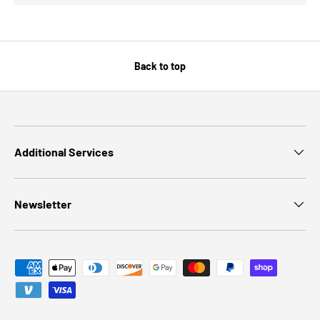
Back to top
Additional Services
Newsletter
Payment methods accepted