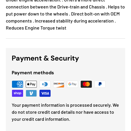
connection between the Drive-train and Chassis . Helps to
put power down to the wheels . Direct bolt-on with OEM
components . Increased stability during acceleration .
Reduces Engine Torque twist
Payment & Security
Payment methods
Your payment information is processed securely. We
do not store credit card details nor have access to
your credit card information.