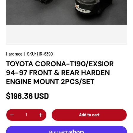
Hardrace
|
SKU:
HR-6390
TOYOTA CORONA-T190/EXSIOR
94-97 FRONT & REAR HARDEN
ENGINE MOUNT 2PCS/SET
$198.36 USD
Qty
Add to cart
-
+