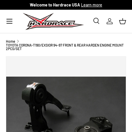
Welcome to Hardrace USA
Learn more
Skip to content
Menu
Search
Log in
Bask
Search
Search
Home
TOYOTA CORONA-T190/EXSIOR 94-97 FRONT & REAR HARDEN ENGINE MOUNT
2PCS/SET