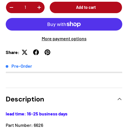
Qty
Add to cart
-
+
More payment options
Share:
Pre-Order
Description
lead time: 16-25 business days
Part Number: 6626