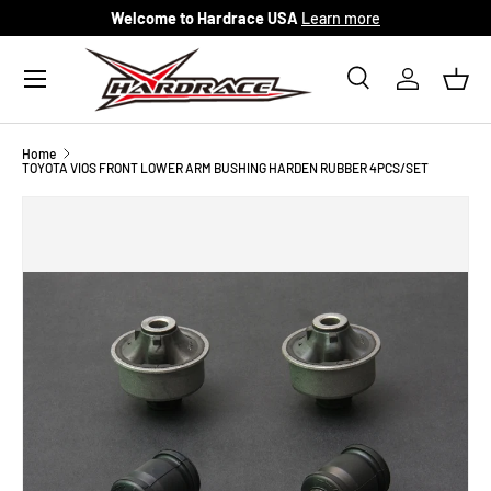
Welcome to Hardrace USA
Learn more
Skip to content
Menu
Search
Log in
Bask
Search
Search
Home
TOYOTA VIOS FRONT LOWER ARM BUSHING HARDEN RUBBER 4PCS/SET