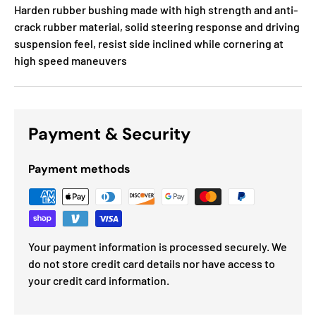
Harden rubber bushing made with high strength and anti-
crack rubber material, solid steering response and driving
suspension feel, resist side inclined while cornering at
high speed maneuvers
Payment & Security
Payment methods
Your payment information is processed securely. We
do not store credit card details nor have access to
your credit card information.