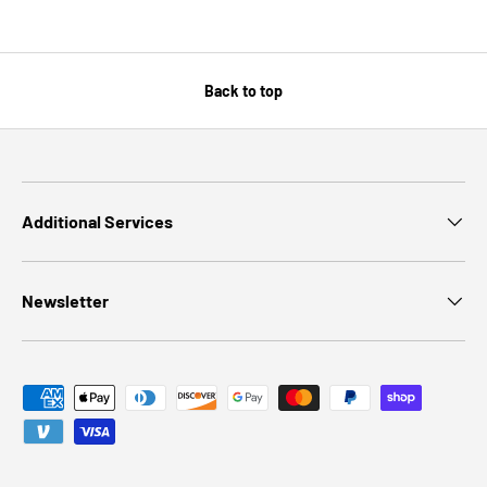
Back to top
Additional Services
Newsletter
Payment methods accepted