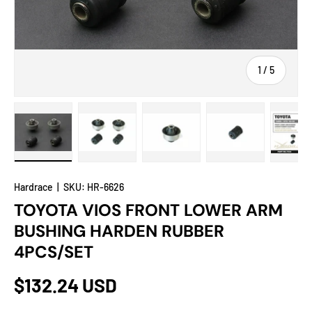
of
1
/
5
Load image 1 in gallery view
Load image 2 in gallery view
Load image 3 in gallery view
Load image 4 in
Lo
Hardrace
|
SKU:
HR-6626
TOYOTA VIOS FRONT LOWER ARM
BUSHING HARDEN RUBBER
4PCS/SET
$132.24 USD